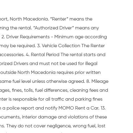
port, North Macedonia. “Renter” means the
ing the rental. “Authorized Driver” means any
es. 2. Driver Requirements - Minimum age according
s may be required. 3. Vehicle Collection The Renter
cessories. 4. Rental Period The rental starts and
rized Drivers and must not be used for illegal
el outside North Macedonia requires prior written
 same fuel level unless otherwise agreed. 8. Mileage
es, fines, tolls, fuel differences, cleaning fees and
r is responsible for all traffic and parking fines
n a police report and notify MOMO Rent a Car. 13.
documents, interior damage and violations of these
ms. They do not cover negligence, wrong fuel, lost