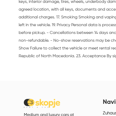
keys, interior damage, tires, wheels, underbody dama
agreed location, with all keys, documents and accesso
additional charges. 17. Smoking Smoking and vaping 
left in the vehicle. 19. Privacy Personal data is pro
before pickup. - Cancellations between 14 days and 
non-refundable. - No-show reservations may be cha
Show Failure to collect the vehicle or meet rental
Republic of North Macedonia. 23. Acceptance By sig
Navi
Zuhau
Medium and luxury cars at