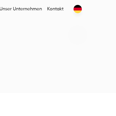
Unser Unternehmen
Kontakt