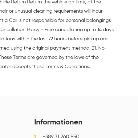
icle Return Return the vehicle on time, at the
hair or unusual cleaning requirements will incur
t a Car is not responsible for personal belongings
Cancellation Policy - Free cancellation up to 14 days
ations within the last 72 hours before pickup are
rned using the original payment method. 21. No-
 These Terms are governed by the laws of the
Renter accepts these Terms & Conditions.
Informationen
+389 71 260 850