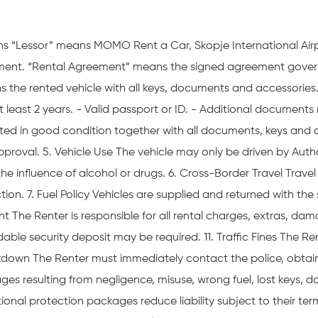
ns “Lessor” means MOMO Rent a Car, Skopje International Air
eement. “Rental Agreement” means the signed agreement govern
ans the rented vehicle with all keys, documents and accessori
 at least 2 years. - Valid passport or ID. - Additional document
d in good condition together with all documents, keys and ac
pproval. 5. Vehicle Use The vehicle may only be driven by Autho
r the influence of alcohol or drugs. 6. Cross-Border Travel Trav
ion. 7. Fuel Policy Vehicles are supplied and returned with the
 The Renter is responsible for all rental charges, extras, damag
ble security deposit may be required. 11. Traffic Fines The Rente
eakdown The Renter must immediately contact the police, obtai
ges resulting from negligence, misuse, wrong fuel, lost keys, 
tional protection packages reduce liability subject to their ter