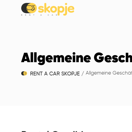
Allgemeine Gesc
Allgemeine Geschä
RENT A CAR SKOPJE
/