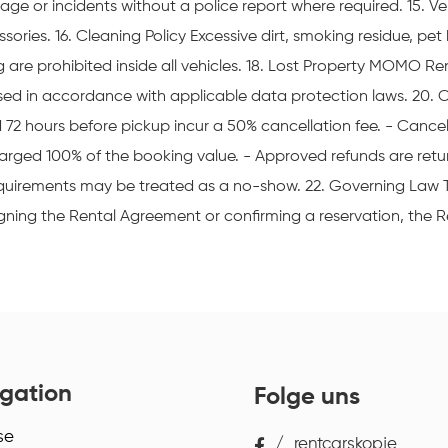
ge or incidents without a police report where required. 15. Veh
ries. 16. Cleaning Policy Excessive dirt, smoking residue, pet 
are prohibited inside all vehicles. 18. Lost Property MOMO Ren
cessed in accordance with applicable data protection laws. 20. 
72 hours before pickup incur a 50% cancellation fee. - Cancell
rged 100% of the booking value. - Approved refunds are retu
 requirements may be treated as a no-show. 22. Governing Law
ning the Rental Agreement or confirming a reservation, the 
gation
Folge uns
se
/
rentcarskopje