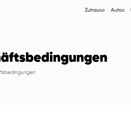
Zuhause
Autos
häftsbedingungen
ftsbedingungen