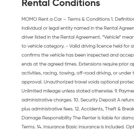
Rental Conditions
MOMO Rent a Car – Terms & Conditions 1. Definitio
individual or legal entity named in the Rental Agr
driver listed in the Rental Agreement. “Vehicle” me
to vehicle category. - Valid driving licence held for
confirms the vehicle has been inspected and accepte
ends at the agreed times. Extensions require prior a
activities, racing, towing, off-road driving, or unde
approval. Unauthorized travel voids optional protect
Unlimited mileage unless stated otherwise. 9. Payment
administrative charges. 10. Security Deposit A refunda
plus administrative fees. 12. Accidents, Theft & Br
Damage Responsibility The Renter is liable for dama
Terms. 14. Insurance Basic insurance is included. Op