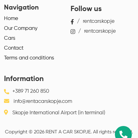
Navigation
Follow us
Home
/
rentcarskopje
Our Company
/
rentcarskopje
Cars
Contact
Terms and conditions
Information
+389 71 260 850
info@rentacarskopje.com
Skopje International Airport (in terminal)
Copyright © 2026 RENT A CAR SKOPJE. All rights reserved.