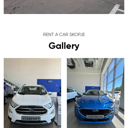
RENT A CAR SKOPJE
Gallery