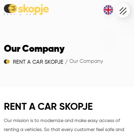
Our Company
Our Company
RENT A CAR SKOPJE
/
RENT A CAR SKOPJE
Our mission is to modernize and make easy access of
renting a vehicles. So that every customer feel safe and