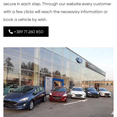
secure in each step. Through our website every customer
with a few clicks will reach the necessary information or
book a vehicle by wish.
+389 71 260 850