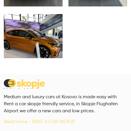
Medium and luxury cars at Kosovo is made easy with
Rent a car skopje friendly service, in Skopje Flughafen
Airport we offer a new cars and low prices.
Read more - RENT A CAR SKOPJE