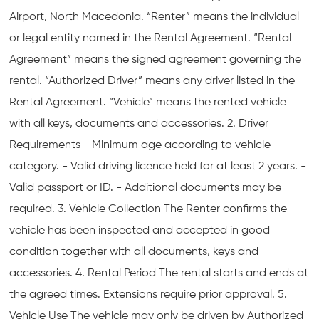
Airport, North Macedonia. “Renter” means the individual
or legal entity named in the Rental Agreement. “Rental
Agreement” means the signed agreement governing the
rental. “Authorized Driver” means any driver listed in the
Rental Agreement. “Vehicle” means the rented vehicle
with all keys, documents and accessories. 2. Driver
Requirements - Minimum age according to vehicle
category. - Valid driving licence held for at least 2 years. -
Valid passport or ID. - Additional documents may be
required. 3. Vehicle Collection The Renter confirms the
vehicle has been inspected and accepted in good
condition together with all documents, keys and
accessories. 4. Rental Period The rental starts and ends at
the agreed times. Extensions require prior approval. 5.
Vehicle Use The vehicle may only be driven by Authorized