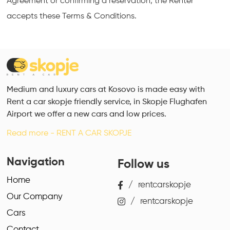
Agreement or confirming a reservation, the Renter
accepts these Terms & Conditions.
Medium and luxury cars at Kosovo is made easy with
Rent a car skopje friendly service, in Skopje Flughafen
Airport we offer a new cars and low prices.
Read more - RENT A CAR SKOPJE
Navigation
Follow us
Home
/
rentcarskopje
Our Company
/
rentcarskopje
Cars
Contact