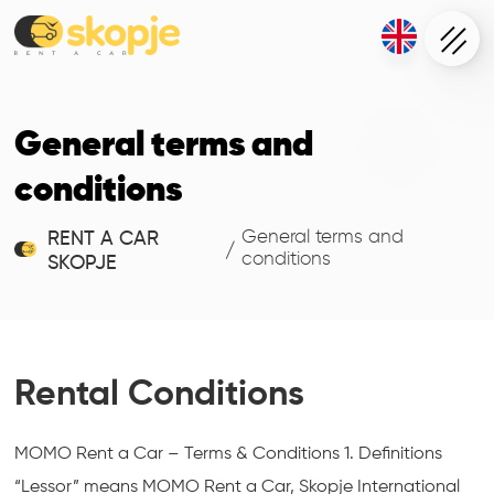
General terms and
conditions
General terms and
RENT A CAR
/
conditions
SKOPJE
Rental Conditions
MOMO Rent a Car – Terms & Conditions 1. Definitions
“Lessor” means MOMO Rent a Car, Skopje International