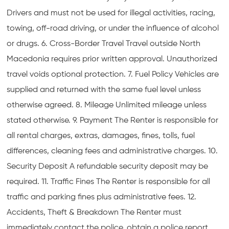
Drivers and must not be used for illegal activities, racing,
towing, off-road driving, or under the influence of alcohol
or drugs. 6. Cross-Border Travel Travel outside North
Macedonia requires prior written approval. Unauthorized
travel voids optional protection. 7. Fuel Policy Vehicles are
supplied and returned with the same fuel level unless
otherwise agreed. 8. Mileage Unlimited mileage unless
stated otherwise. 9. Payment The Renter is responsible for
all rental charges, extras, damages, fines, tolls, fuel
differences, cleaning fees and administrative charges. 10.
Security Deposit A refundable security deposit may be
required. 11. Traffic Fines The Renter is responsible for all
traffic and parking fines plus administrative fees. 12.
Accidents, Theft & Breakdown The Renter must
immediately contact the police, obtain a police report