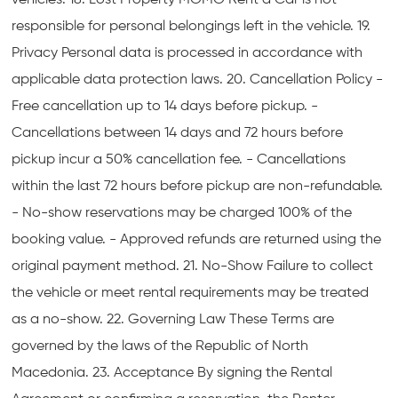
vehicles. 18. Lost Property MOMO Rent a Car is not
responsible for personal belongings left in the vehicle. 19.
Privacy Personal data is processed in accordance with
applicable data protection laws. 20. Cancellation Policy -
Free cancellation up to 14 days before pickup. -
Cancellations between 14 days and 72 hours before
pickup incur a 50% cancellation fee. - Cancellations
within the last 72 hours before pickup are non-refundable.
- No-show reservations may be charged 100% of the
booking value. - Approved refunds are returned using the
original payment method. 21. No-Show Failure to collect
the vehicle or meet rental requirements may be treated
as a no-show. 22. Governing Law These Terms are
governed by the laws of the Republic of North
Macedonia. 23. Acceptance By signing the Rental