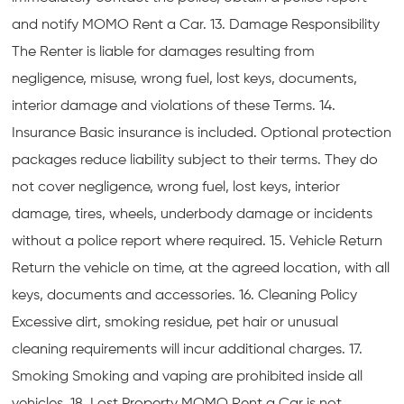
and notify MOMO Rent a Car. 13. Damage Responsibility
The Renter is liable for damages resulting from
negligence, misuse, wrong fuel, lost keys, documents,
interior damage and violations of these Terms. 14.
Insurance Basic insurance is included. Optional protection
packages reduce liability subject to their terms. They do
not cover negligence, wrong fuel, lost keys, interior
damage, tires, wheels, underbody damage or incidents
without a police report where required. 15. Vehicle Return
Return the vehicle on time, at the agreed location, with all
keys, documents and accessories. 16. Cleaning Policy
Excessive dirt, smoking residue, pet hair or unusual
cleaning requirements will incur additional charges. 17.
Smoking Smoking and vaping are prohibited inside all