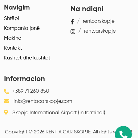
Navigim
Na ndiqni
Shtëpi
/
rentcarskopje
Kompania jonë
/
rentcarskopje
Makina
Kontakt
Kushtet dhe kushtet
Informacion
+389 71 260 850
info@rentacarskopje.com
Skopje International Airport (in terminal)
Copyright © 2026 RENT A CAR SKOPJE. All rights reserved.