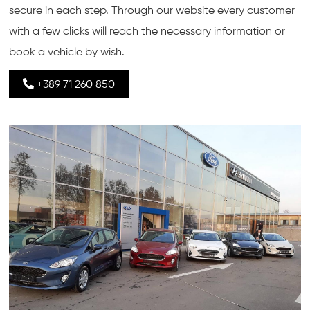
secure in each step. Through our website every customer
with a few clicks will reach the necessary information or
book a vehicle by wish.
+389 71 260 850