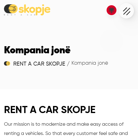
Kompania jonë
Kompania jonë
RENT A CAR SKOPJE
/
RENT A CAR SKOPJE
Our mission is to modernize and make easy access of
renting a vehicles. So that every customer feel safe and