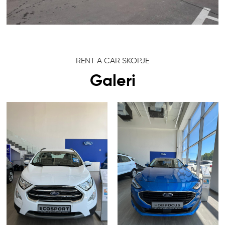
RENT A CAR SKOPJE
Galeri