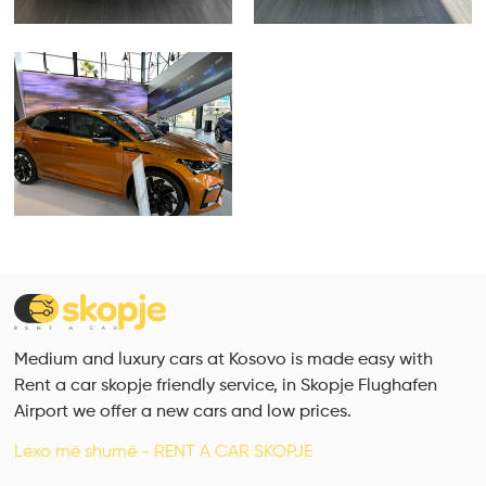
Medium and luxury cars at Kosovo is made easy with
Rent a car skopje friendly service, in Skopje Flughafen
Airport we offer a new cars and low prices.
Lexo më shumë - RENT A CAR SKOPJE