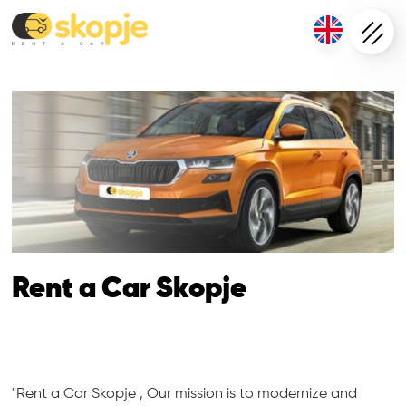
Rent a Car Skopje
"Rent a Car Skopje , Our mission is to modernize and 