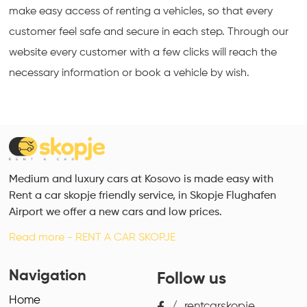
make easy access of renting a vehicles, so that every 
customer feel safe and secure in each step. Through our 
website every customer with a few clicks will reach the 
necessary information or book a vehicle by wish.
Medium and luxury cars at Kosovo is made easy with
Rent a car skopje friendly service, in Skopje Flughafen
Airport we offer a new cars and low prices.
Read more - RENT A CAR SKOPJE
Navigation
Follow us
Home
/
rentcarskopje